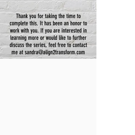
Thank you for taking the time to
complete this. It has been an honor to
work with you. If you are interested in
learning more or would like to further
discuss the series, feel free to contact
me at
sandra@align2transform.com