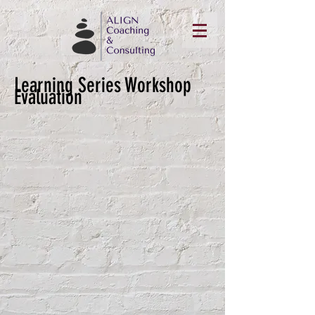
Learning Series Workshop
Evaluation