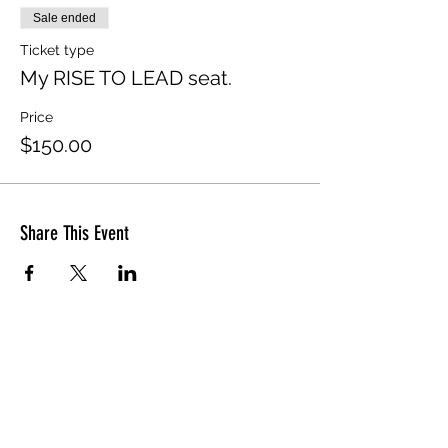
Sale ended
Ticket type
My RISE TO LEAD seat.
Price
$150.00
Share This Event