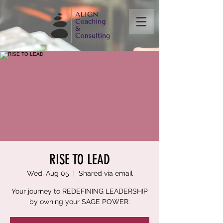
RISE TO LEAD
Wed, Aug 05
  |  
Shared via email
Your journey to REDEFINING LEADERSHIP
by owning your SAGE POWER.