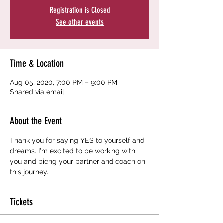
Registration is Closed
See other events
Time & Location
Aug 05, 2020, 7:00 PM – 9:00 PM
Shared via email
About the Event
Thank you for saying YES to yourself and 
dreams. I'm excited to be working with 
you and bieng your partner and coach on 
this journey. 
Tickets