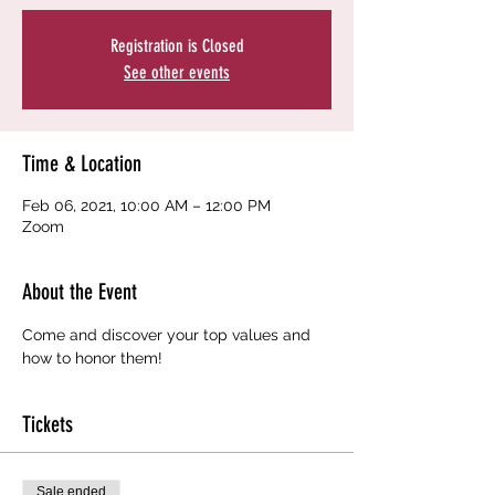
Registration is Closed
See other events
Time & Location
Feb 06, 2021, 10:00 AM – 12:00 PM
Zoom
About the Event
Come and discover your top values and 
how to honor them!
Tickets
Sale ended