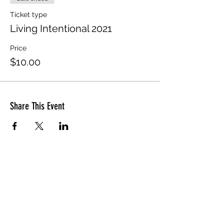
Ticket type
Living Intentional 2021
Price
$10.00
Share This Event