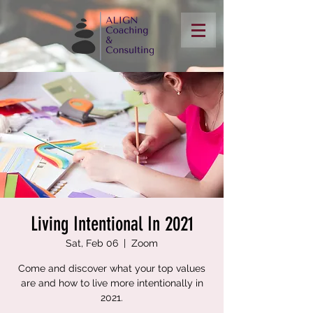
Living Intentional In 2021
Sat, Feb 06
  |  
Zoom
Come and discover what your top values
are and how to live more intentionally in
2021.